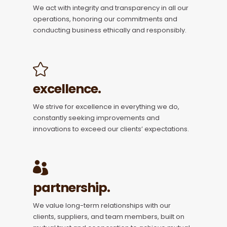
We act with integrity and transparency in all our
operations, honoring our commitments and
conducting business ethically and responsibly.
excellence.
We strive for excellence in everything we do,
constantly seeking improvements and
innovations to exceed our clients’ expectations.
partnership.
We value long-term relationships with our
clients, suppliers, and team members, built on