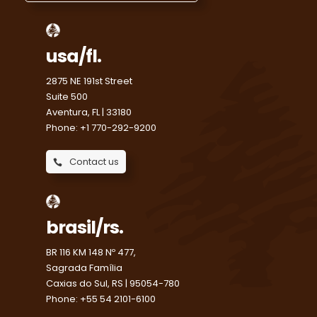
usa/fl.
2875 NE 191st Street
Suite 500
Aventura, FL | 33180
Phone: +1 770-292-9200
Contact us
brasil/rs.
BR 116 KM 148 Nº 477,
Sagrada Família
Caxias do Sul, RS | 95054-780
Phone: +55 54 2101-6100