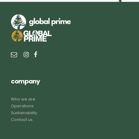
company
Who we are
Operations
Sustainability
Contact us