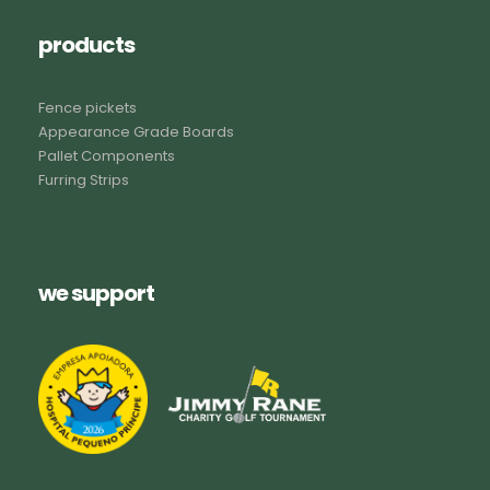
products
Fence pickets
Appearance Grade Boards
Pallet Components
Furring Strips
we support