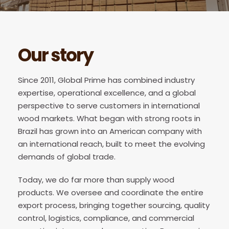
Our story
Since 2011, Global Prime has combined industry
expertise, operational excellence, and a global
perspective to serve customers in international
wood markets. What began with strong roots in
Brazil has grown into an American company with
an international reach, built to meet the evolving
demands of global trade.
Today, we do far more than supply wood
products. We oversee and coordinate the entire
export process, bringing together sourcing, quality
control, logistics, compliance, and commercial