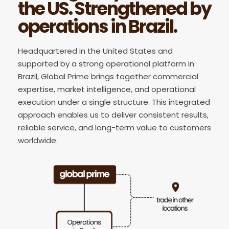
the US. Strengthened by
operations in Brazil.
Headquartered in the United States and
supported by a strong operational platform in
Brazil, Global Prime brings together commercial
expertise, market intelligence, and operational
execution under a single structure. This integrated
approach enables us to deliver consistent results,
reliable service, and long-term value to customers
worldwide.