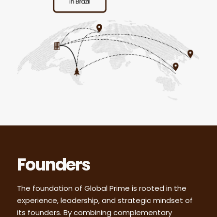
Founders
The foundation of Global Prime is rooted in the
experience, leadership, and strategic mindset of
its founders. By combining complementary