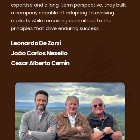
expertise and a long-term perspective, they built
a company capable of adapting to evolving
markets while remaining committed to the
principles that drive enduring success.
Leonardo De Zorzi
João Carlos Nesello
Cesar Alberto Cemin