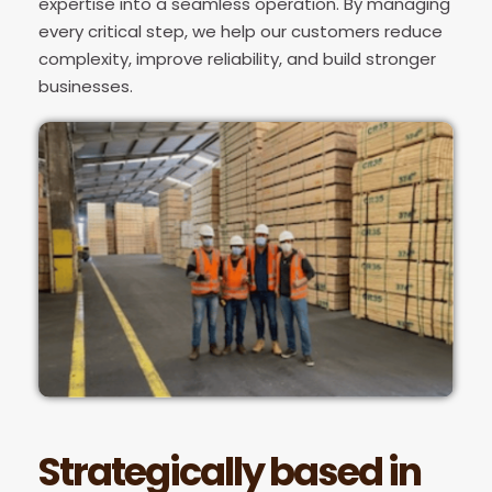
expertise into a seamless operation. By managing
every critical step, we help our customers reduce
complexity, improve reliability, and build stronger
businesses.
Strategically based in