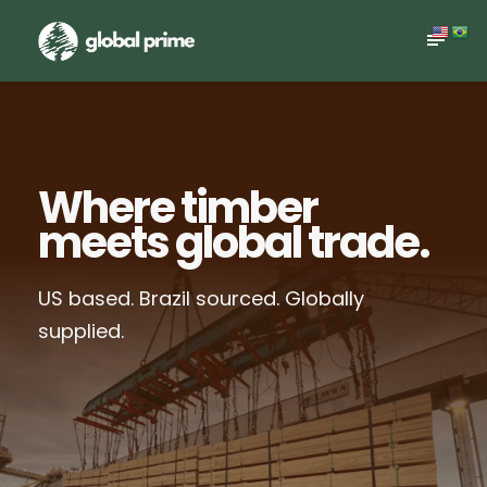
Where timber
meets global trade.
US based. Brazil sourced. Globally
supplied.