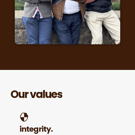
Our values
integrity.