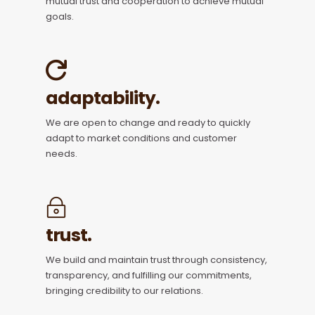
mutual trust and cooperation to achieve mutual
goals.
adaptability.
We are open to change and ready to quickly
adapt to market conditions and customer
needs.
trust.
We build and maintain trust through consistency,
transparency, and fulfilling our commitments,
bringing credibility to our relations.