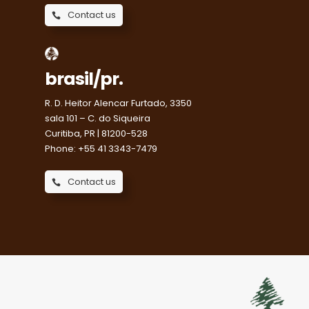
Contact us
brasil/pr.
R. D. Heitor Alencar Furtado, 3350
sala 101 – C. do Siqueira
Curitiba, PR | 81200-528
Phone: +55 41 3343-7479
Contact us