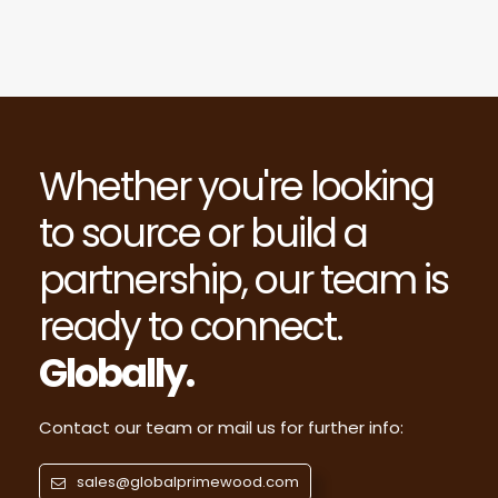
Whether you're looking
to source or build a
partnership, our team is
ready to connect.
Globally.
Contact our team or mail us for further info:
sales@globalprimewood.com